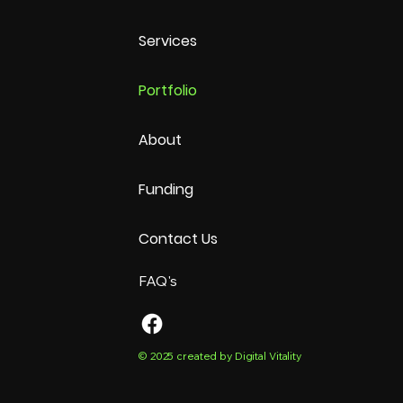
Services
Portfolio
About
Funding
Contact Us
FAQ's
© 2025 created by Digital Vitality