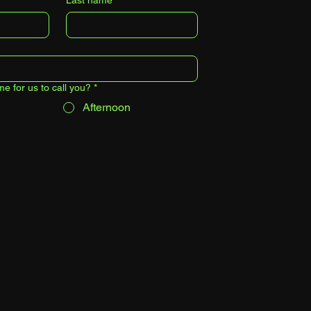
Last name
*
me for us to call you?
*
Afternoon