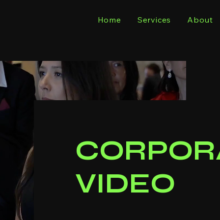
Home
Services
About
CORPOR
VIDEO