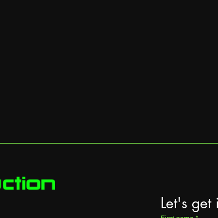
Let's get