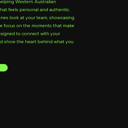
helping Western Australian
that feels personal and authentic.
enes look at your team, showcasing
, we focus on the moments that make
esigned to connect with your
nd show the heart behind what you