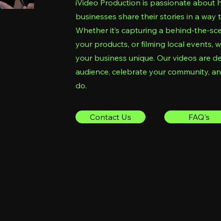
iVideo Production is passionate about 
businesses share their stories in a way 
Whether it’s capturing a behind-the-sc
your products, or filming local events
your business unique. Our videos are d
audience, celebrate your community, a
do.
Contact Us
FAQ's