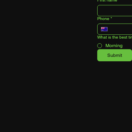
First name
*
Phone
*
What is the best ti
Morning
Submit