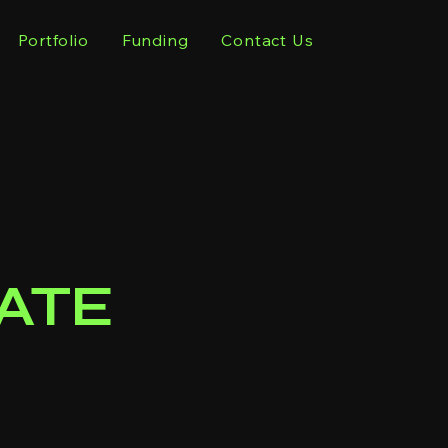
Portfolio
Funding
Contact Us
ATE