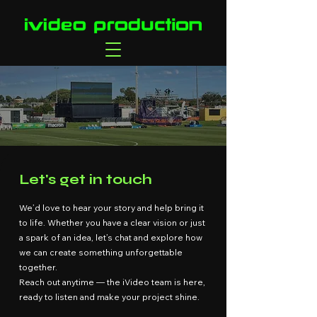
Let's get in touch
We’d love to hear your story and help bring it
to life. Whether you have a clear vision or just
a spark of an idea, let’s chat and explore how
we can create something unforgettable
together.
Reach out anytime — the iVideo team is here,
ready to listen and make your project shine.