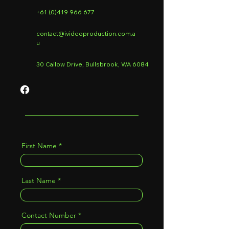
+61 (0)419 966 677
contact@ivideoproduction.com.a
u
30 Callow Drive, Bullsbrook, WA 6084
First Name
Last Name
Contact Number